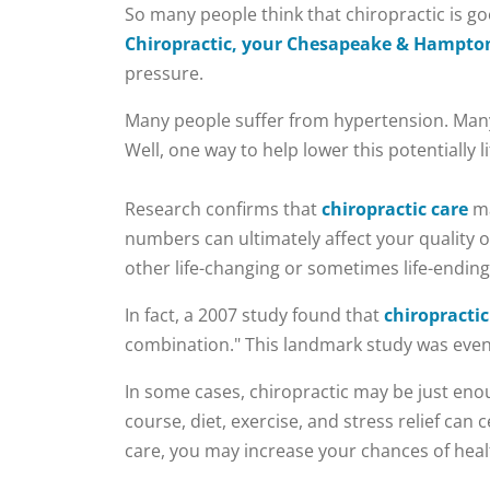
​So many people think that chiropractic is g
Chiropractic, your Chesapeake & Hampton
pressure.
Many people suffer from hypertension. Many 
Well, one way to help lower this potentially
Research confirms that
chiropractic care
ma
numbers can ultimately affect your quality of 
other life-changing or sometimes life-ending
In fact, a 2007 study found that
chiropracti
combination." This landmark study was eve
In some cases, chiropractic may be just enou
course, diet, exercise, and stress relief can
care, you may increase your chances of he