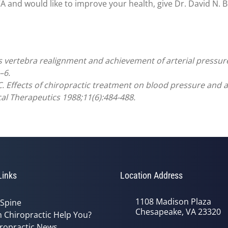
and would like to improve your health, give Dr. David N. Blo
as vertebra realignment and achievement of arterial pressure 
–6.
 Effects of chiropractic treatment on blood pressure and an
cal Therapeutics 1988;11(6):484-488.
Links
Location Address
1108 Madison Plaza
 Spine
Chesapeake, VA 23320
 Chiropractic Help You?
ropractic News