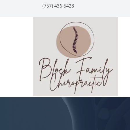
(757) 436-5428