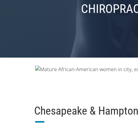
CHIROPRAC
Chesapeake & Hampton 