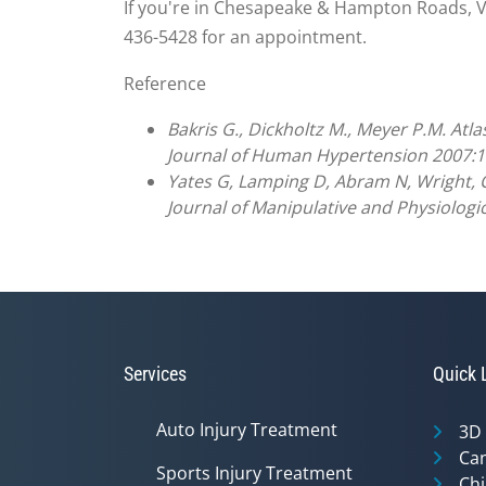
If you're in Chesapeake & Hampton Roads, VA 
436-5428 for an appointment.
Reference
Bakris G., Dickholtz M., Meyer P.M. Atl
Journal of Human Hypertension 2007:1
Yates G, Lamping D, Abram N, Wright, C.
Journal of Manipulative and Physiologi
Services
Quick 
Auto Injury Treatment
3D
Can
Sports Injury Treatment
Chi