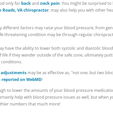
ood only for
back
and
neck pain
. You might be surprised to
 Roads, VA chiropractor
, may also help you with other he
different factors may raise your blood pressure, from gen
 life-threatening condition may be through regular chiroprac
y have the ability to lower both systolic and diastolic bloo
life if they wander outside of the safe zone, ultimately putti
 conditions.
c adjustments
may be as effective as, "not one, but two bl
n
reported on WebMD
!
gh to lower the amounts of your blood pressure medication, 
 certainly help with blood pressure issues as well, but when
althier numbers that much more!