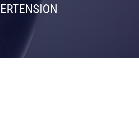
PERTENSION