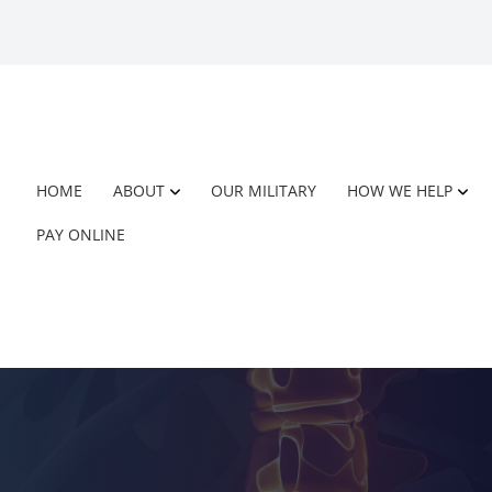
HOME
ABOUT
OUR MILITARY
HOW WE HELP
PAY ONLINE