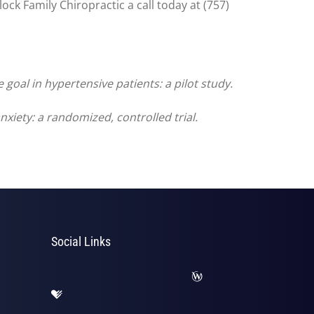
ck Family Chiropractic a call today at (757)
goal in hypertensive patients: a pilot study.
xiety: a randomized, controlled trial.
Social Links