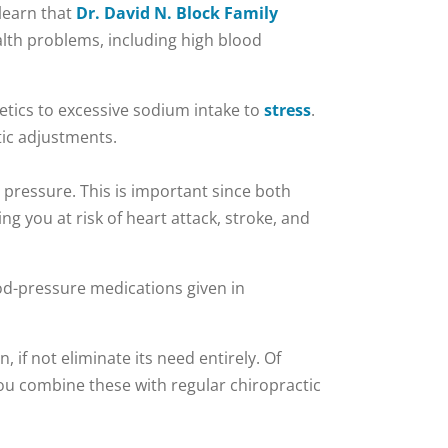
 learn that
Dr. David N. Block Family
alth problems, including high blood
etics to excessive sodium intake to
stress
.
tic adjustments.
d pressure. This is important since both
ng you at risk of heart attack, stroke, and
ood-pressure medications given in
if not eliminate its need entirely. Of
 you combine these with regular chiropractic