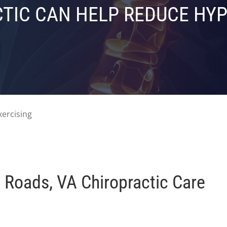
TIC CAN HELP REDUCE HY
Roads, VA Chiropractic Care