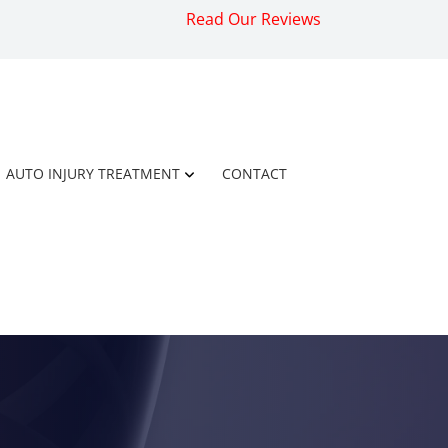
Read Our Reviews
AUTO INJURY TREATMENT
CONTACT