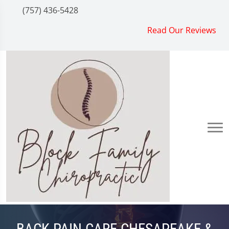
(757) 436-5428
Read Our Reviews