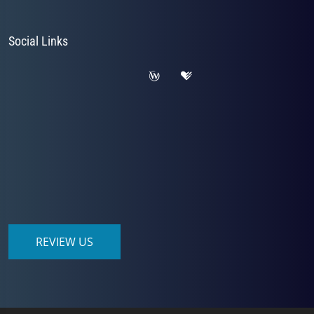
Social Links
REVIEW US