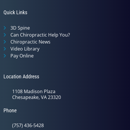
Quick Links
3D Spine
Can Chiropractic Help You?
Chiropractic News
Video Library
Pay Online
Location Address
1108 Madison Plaza
Chesapeake, VA 23320
Phone
(757) 436-5428