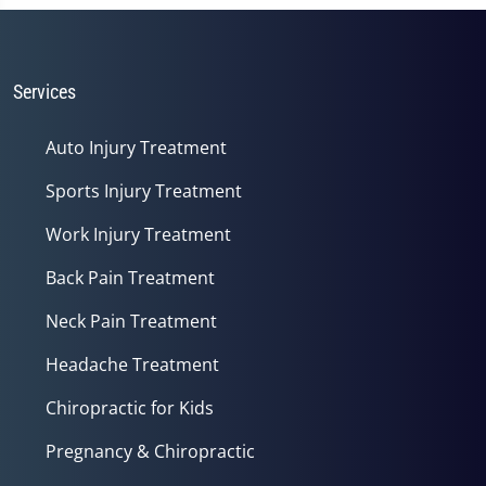
1
minute,
14
seconds
Services
Auto Injury Treatment
Sports Injury Treatment
Work Injury Treatment
Back Pain Treatment
Neck Pain Treatment
Headache Treatment
Chiropractic for Kids
Pregnancy & Chiropractic