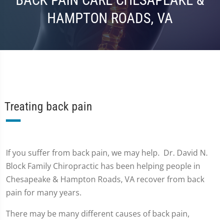
BACK PAIN CARE CHESAPEAKE &
HAMPTON ROADS, VA
Treating back pain
If you suffer from back pain, we may help. Dr. David N.
Block Family Chiropractic has been helping people in
Chesapeake & Hampton Roads, VA recover from back
pain for many years.
There may be many different causes of back pain,