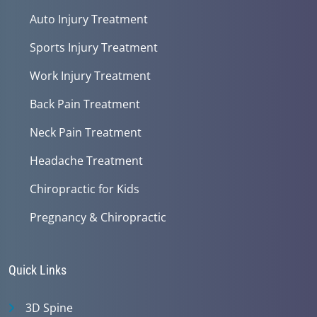
Auto Injury Treatment
Sports Injury Treatment
Work Injury Treatment
Back Pain Treatment
Neck Pain Treatment
Headache Treatment
Chiropractic for Kids
Pregnancy & Chiropractic
Quick Links
3D Spine