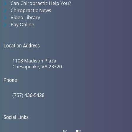
Can Chiropractic Help You?
Chiropractic News
Video Library
Pay Online
Location Address
1108 Madison Plaza
Chesapeake, VA 23320
Phone
(757) 436-5428
Social Links