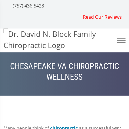
(757) 436-5428
Read Our Reviews
CHESAPEAKE VA CHIROPRACTIC
WELLNESS
Many people think of
chiropractic
as a successful way