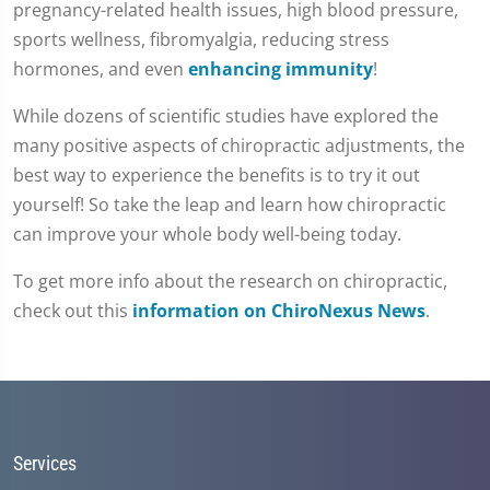
pregnancy-related health issues, high blood pressure,
37
seconds
sports wellness, fibromyalgia, reducing stress
hormones, and even
enhancing immunity
!
While dozens of scientific studies have explored the
many positive aspects of chiropractic adjustments, the
best way to experience the benefits is to try it out
yourself! So take the leap and learn how chiropractic
can improve your whole body well-being today.
To get more info about the research on chiropractic,
check out this
information on ChiroNexus News
.
Services