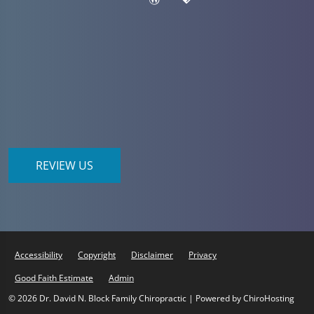
REVIEW US
Accessibility
Copyright
Disclaimer
Privacy
Good Faith Estimate
Admin
© 2026 Dr. David N. Block Family Chiropractic | Powered by
ChiroHosting