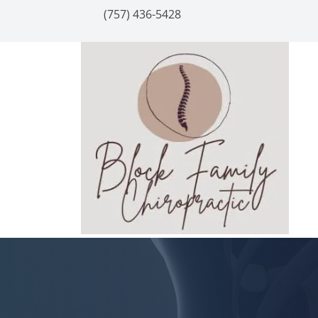
(757) 436-5428