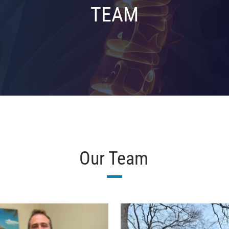
TEAM
Our Team