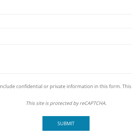
clude confidential or private information in this form. Thi
This site is protected by reCAPTCHA.
SUBMIT