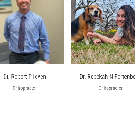
Dr. Robert P Ioven
Dr. Rebekah N Fortenbe
Chiropractor
Chiropractor