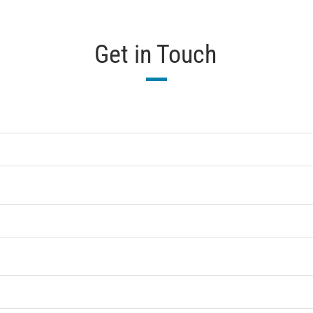
Get in Touch