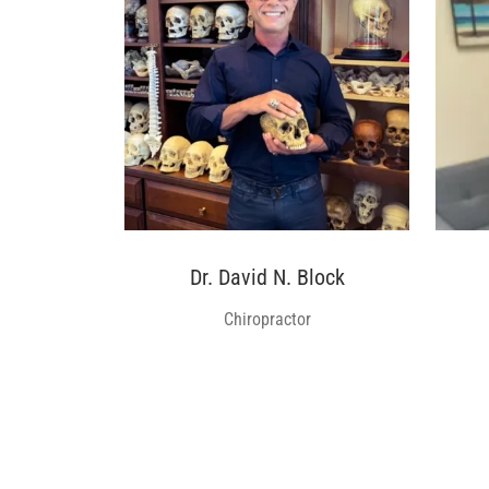
Dr. David N. Block
Chiropractor