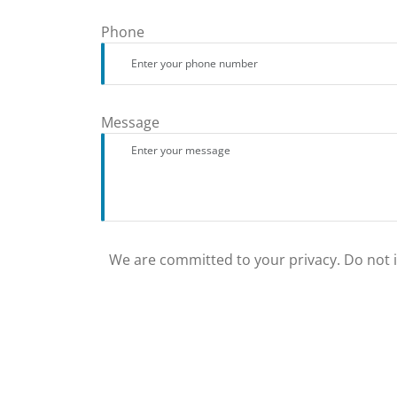
Phone
Message
We are committed to your privacy. Do not in