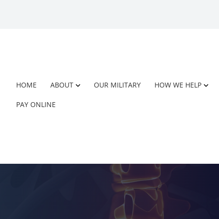
HOME
ABOUT
OUR MILITARY
HOW WE HELP
PAY ONLINE