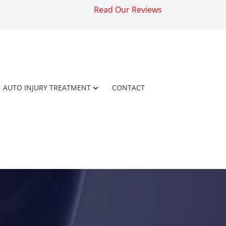
Read Our Reviews
AUTO INJURY TREATMENT
CONTACT