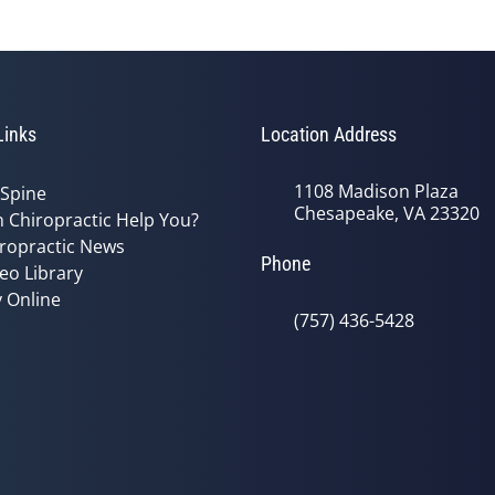
Links
Location Address
1108 Madison Plaza
 Spine
Chesapeake, VA 23320
 Chiropractic Help You?
ropractic News
Phone
eo Library
 Online
(757) 436-5428