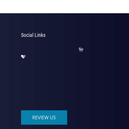
Social Links
REVIEW US