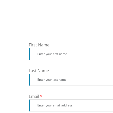
First Name
Last Name
Email
*