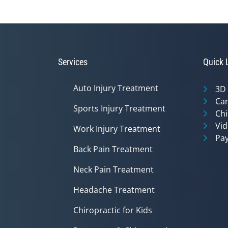
Services
Quick 
Auto Injury Treatment
3D
Can
Sports Injury Treatment
Chi
Vid
Work Injury Treatment
Pay
Back Pain Treatment
Neck Pain Treatment
Headache Treatment
Chiropractic for Kids