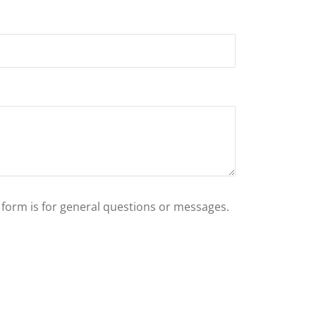
s form is for general questions or messages.