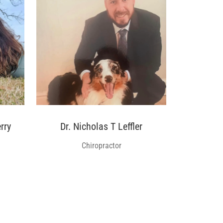
rry
Dr. Nicholas T Leffler
Chiropractor