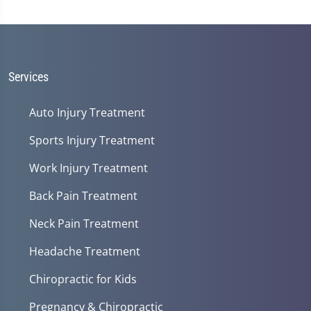
Services
Auto Injury Treatment
Sports Injury Treatment
Work Injury Treatment
Back Pain Treatment
Neck Pain Treatment
Headache Treatment
Chiropractic for Kids
Pregnancy & Chiropractic