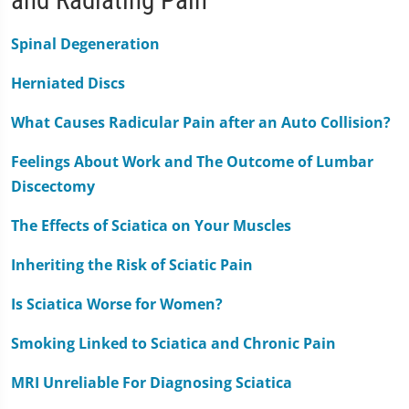
Spinal Degeneration
Herniated Discs
What Causes Radicular Pain after an Auto Collision?
Feelings About Work and The Outcome of Lumbar
Discectomy
The Effects of Sciatica on Your Muscles
Inheriting the Risk of Sciatic Pain
Is Sciatica Worse for Women?
Smoking Linked to Sciatica and Chronic Pain
MRI Unreliable For Diagnosing Sciatica