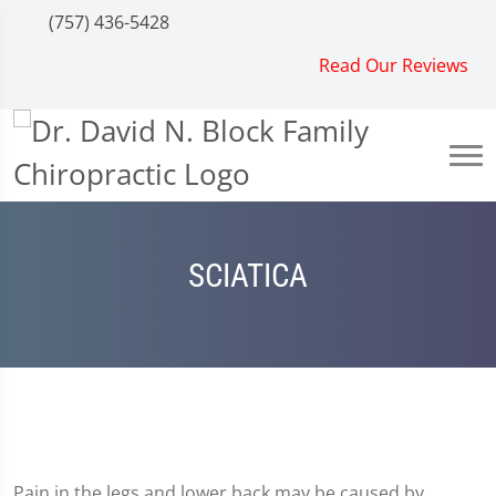
(757) 436-5428
Read Our Reviews
SCIATICA
Pain in the legs and lower back may be caused by