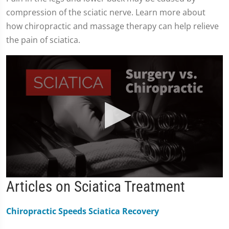
compression of the sciatic nerve. Learn more about
how chiropractic and massage therapy can help relieve
the pain of sciatica.
0
Articles on Sciatica Treatment
seconds
of
2
Chiropractic Speeds Sciatica Recovery
minutes,
19