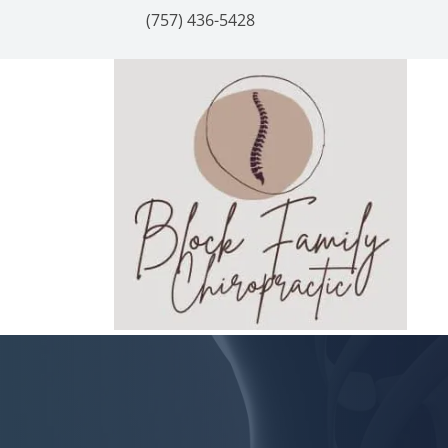
(757) 436-5428