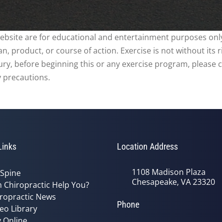
website are for educational and entertainment purposes only
, product, or course of action. Exercise is not without its 
njury, before beginning this or any exercise program, please 
y precautions.
Links
Location Address
1108 Madison Plaza
 Spine
Chesapeake, VA 23320
 Chiropractic Help You?
ropractic News
Phone
eo Library
 Online