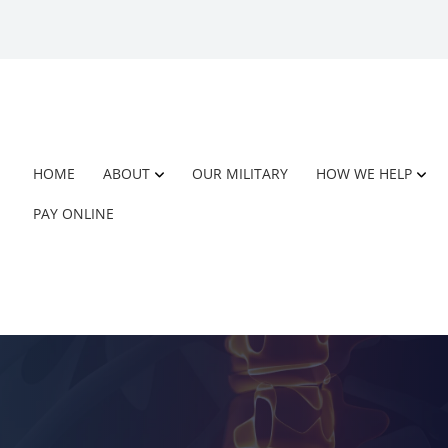
HOME
ABOUT
OUR MILITARY
HOW WE HELP
PAY ONLINE