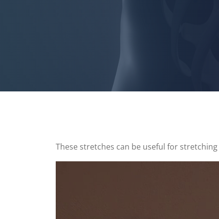
These stretches can be useful for stretching