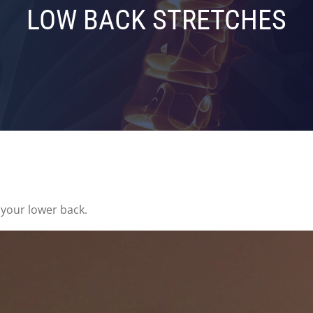
LOW BACK STRETCHES
 your lower back.