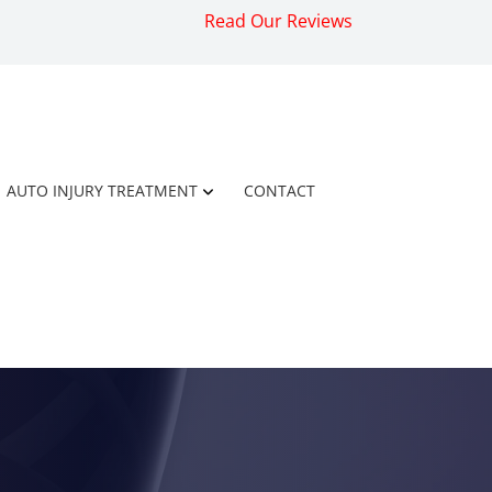
Read Our Reviews
AUTO INJURY TREATMENT
CONTACT