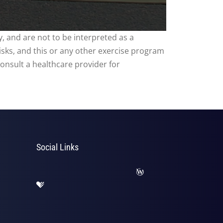
, and are not to be interpreted as a
risks, and this or any other exercise program
consult a healthcare provider for
Social Links