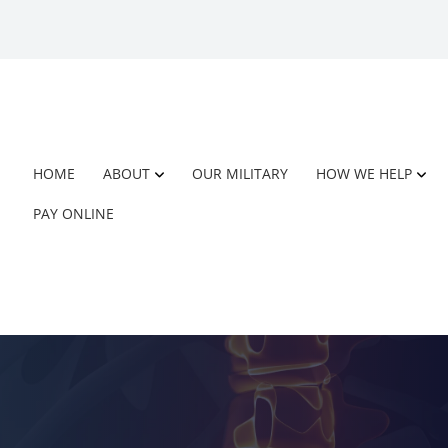
HOME
ABOUT
OUR MILITARY
HOW WE HELP
PAY ONLINE