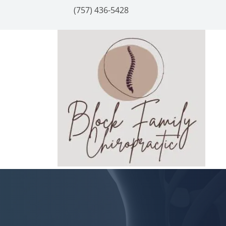
(757) 436-5428