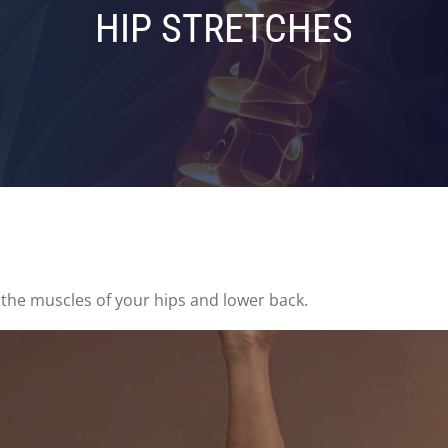
HIP STRETCHES
 the muscles of your hips and lower back.