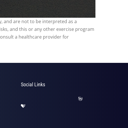
, and are not to be interpreted as a
risks, and this or any other exercise program
consult a healthcare provider for
Social Links