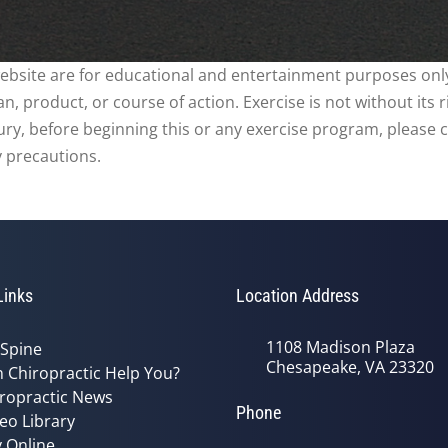
website are for educational and entertainment purposes only
, product, or course of action. Exercise is not without its 
njury, before beginning this or any exercise program, please 
y precautions.
Links
Location Address
1108 Madison Plaza
 Spine
Chesapeake, VA 23320
 Chiropractic Help You?
ropractic News
Phone
eo Library
 Online