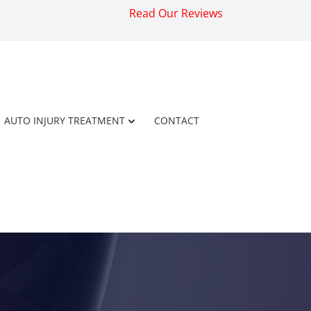
Read Our Reviews
AUTO INJURY TREATMENT
CONTACT