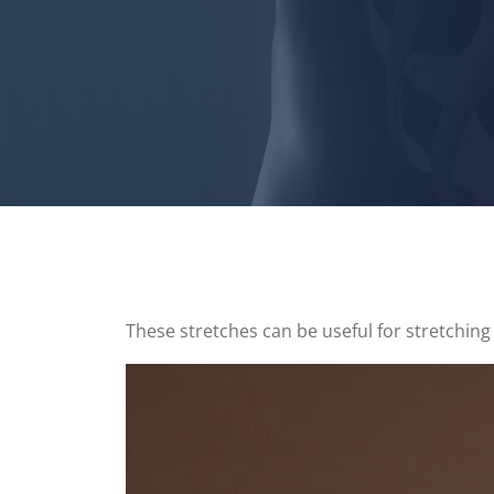
These stretches can be useful for stretching