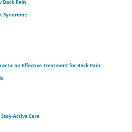
ow Back Pain
et Syndrome
ctic an Effective Treatment for Back Pain
ic
 Stay-Active Care