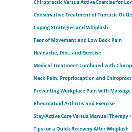
Chiropractic Versus Active Exercise for L
Conservative Treatment of Thoracic Outl
Coping Strategies and Whiplash
Fear of Movement and Low Back Pain
Headache, Diet, and Exercise
Medical Treatment Combined with Chiropra
Neck Pain, Proprioception and Chiropract
Preventing Workplace Pain with Massage
Rheumatoid Arthritis and Exercise
Stay-Active Care Versus Manual Therapy +
Tips for a Quick Recovery After Whiplash