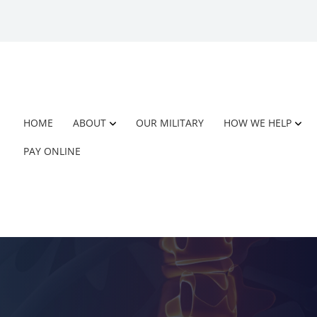
HOME
ABOUT
OUR MILITARY
HOW WE HELP
PAY ONLINE