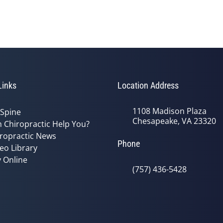
Links
Location Address
1108 Madison Plaza
 Spine
Chesapeake, VA 23320
 Chiropractic Help You?
ropractic News
Phone
eo Library
 Online
(757) 436-5428