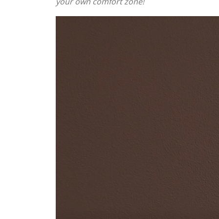
your own comfort zone!