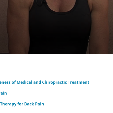
veness of Medical and Chiropractic Treatment
Pain
 Therapy for Back Pain