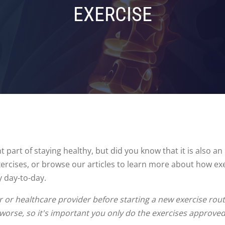
EXERCISE
 part of staying healthy, but did you know that it is also a
exercises, or browse our articles to learn more about how ex
y day-to-day.
or healthcare provider before starting a new exercise routi
 worse, so it's important you only do the exercises approve