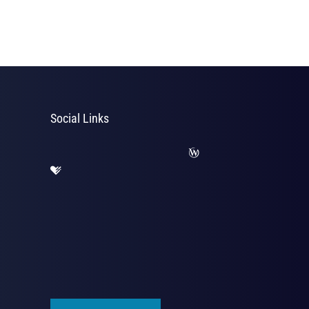
Social Links