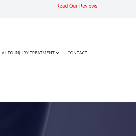
Read Our Reviews
AUTO INJURY TREATMENT
CONTACT