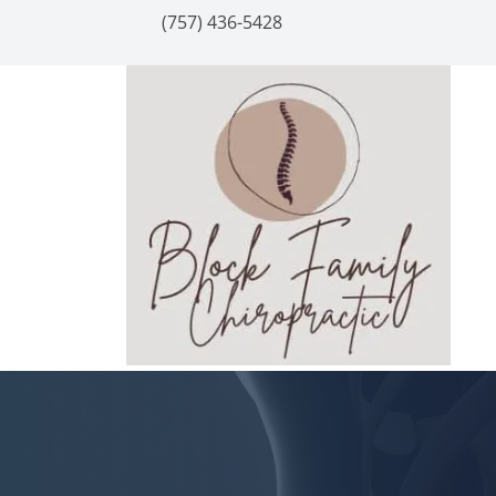
(757) 436-5428