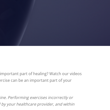
n important part of healing? Watch our videos
ercise can be an important part of your
ne. Performing exercises incorrectly or
d by your healthcare provider, and within