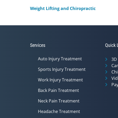
Weight Lifting and Chiropractic
Services
Quick 
Auto Injury Treatment
3D
Can
Sports Injury Treatment
Chi
Vid
Work Injury Treatment
Pay
Back Pain Treatment
Neck Pain Treatment
Headache Treatment