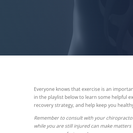
Everyone knows that exercise is an important
in the playlist below to learn some helpful 
recovery strategy, and help keep you health
Remember to consult with your chiropractor 
while you are still injured can make matters