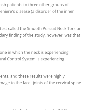
ash patients to three other groups of
eniere's disease (a disorder of the inner
w test called the Smooth Pursuit Neck Torsion
dary finding of the study, however, was that
one in which the neck is experiencing
ural Control System is experiencing
ents, and these results were highly
age to the facet joints of the cervical spine