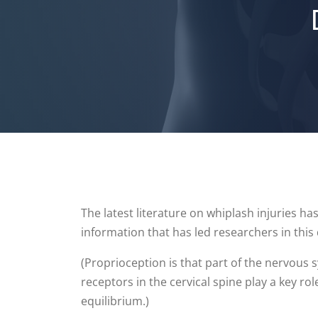
The latest literature on whiplash injuries has
information that has led researchers in this
(Proprioception is that part of the nervous
receptors in the cervical spine play a key 
equilibrium.)