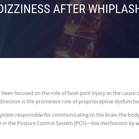
DIZZINESS AFTER WHIPLAS
 been focused on the role of facet joint injury as the cause o
 direction is the prominent role of proprioceptive dysfunctio
 system responsible for communicating to the brain the bo
role in the Posture Control System (PCS)—the mechanism by