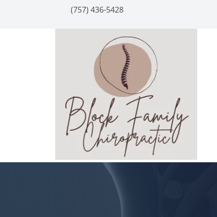
(757) 436-5428