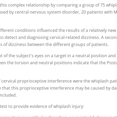
his complex relationship by comparing a group of 75 whipl
aused by central nervous system disorder, 20 patients with M
fferent conditions influenced the results of a relatively ne
 to detect and diagnosing cervical-related dizziness. A secon
ins of dizziness between the different groups of patients.
 the subject's eyes on a target in a neutral position and 
en the torsion and neutral positions indicate that the Post
 cervical proprioceptive interference were the whiplash pati
de that this proprioceptive interference may be caused by dam
oncluded.
test to provide evidence of whiplash injury: