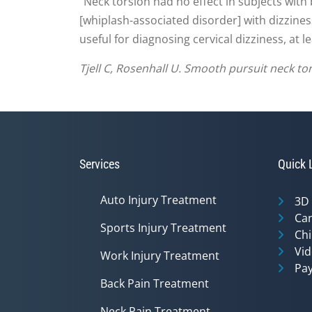
"Neck torsion had no effect in subjects with
[whiplash-associated disorder] with dizzines
useful for diagnosing cervical dizziness, at 
Tjell C, Rosenhall U. Smooth pursuit neck tor
Services
Quick 
Auto Injury Treatment
3D
Can
Sports Injury Treatment
Chi
Vid
Work Injury Treatment
Pay
Back Pain Treatment
Neck Pain Treatment