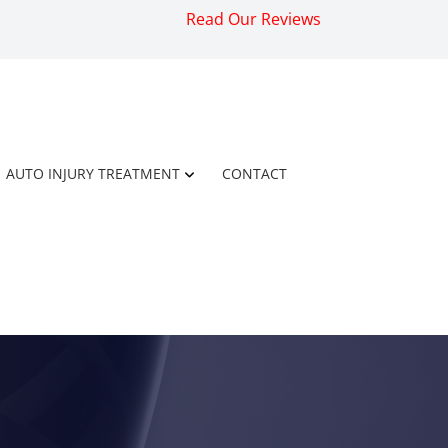
Read Our Reviews
AUTO INJURY TREATMENT
CONTACT