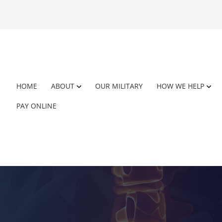
HOME
ABOUT
OUR MILITARY
HOW WE HELP
PAY ONLINE