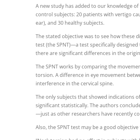
A new study has added to our knowledge of t
control subjects: 20 patients with vertigo c
ear), and 30 healthy subjects.
The stated objective was to see how these di
test (the SPNT)—a test specifically designed
there are significant differences in the orig
The SPNT works by comparing the movement of
torsion. A difference in eye movement betwe
interference in the cervical spine.
The only subjects that showed indications of
significant statistically. The authors conclu
—just as other researchers have recently c
Also, the SPNT test may be a good objective 