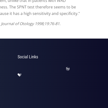
tem, unlike that in patients with WAD
iness. The SPNT test therefore seems to be
se it has a high sensitivity and specificity."
n Journal of Otology 1998;19:76-81.
Social Links