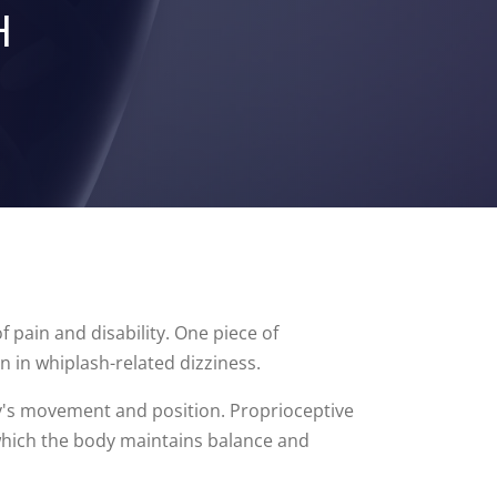
H
f pain and disability. One piece of
n in whiplash-related dizziness.
dy's movement and position. Proprioceptive
 which the body maintains balance and