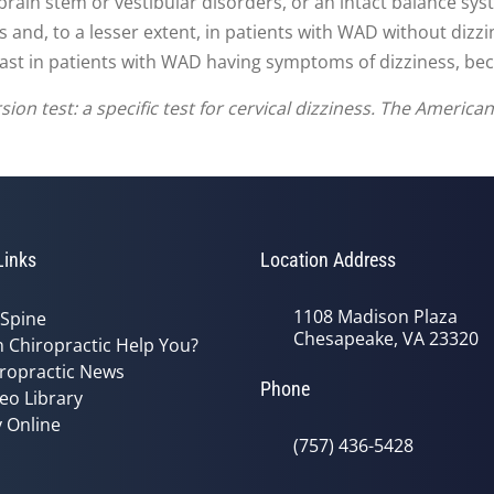
 brain stem or vestibular disorders, or an intact balance sys
s and, to a lesser extent, in patients with WAD without dizz
least in patients with WAD having symptoms of dizziness, becau
sion test: a specific test for cervical dizziness. The America
Links
Location Address
1108 Madison Plaza
 Spine
Chesapeake, VA 23320
 Chiropractic Help You?
ropractic News
Phone
eo Library
 Online
(757) 436-5428