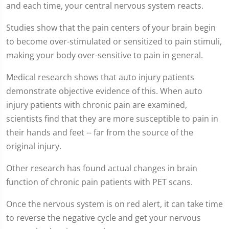
and each time, your central nervous system reacts.
Studies show that the pain centers of your brain begin
to become over-stimulated or sensitized to pain stimuli,
making your body over-sensitive to pain in general.
Medical research shows that auto injury patients
demonstrate objective evidence of this. When auto
injury patients with chronic pain are examined,
scientists find that they are more susceptible to pain in
their hands and feet -- far from the source of the
original injury.
Other research has found actual changes in brain
function of chronic pain patients with PET scans.
Once the nervous system is on red alert, it can take time
to reverse the negative cycle and get your nervous