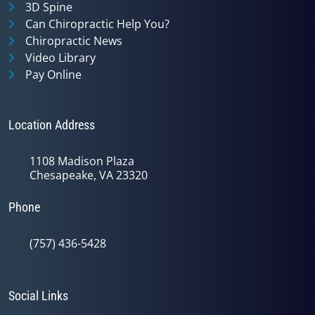
3D Spine
Can Chiropractic Help You?
Chiropractic News
Video Library
Pay Online
Location Address
1108 Madison Plaza
Chesapeake, VA 23320
Phone
(757) 436-5428
Social Links