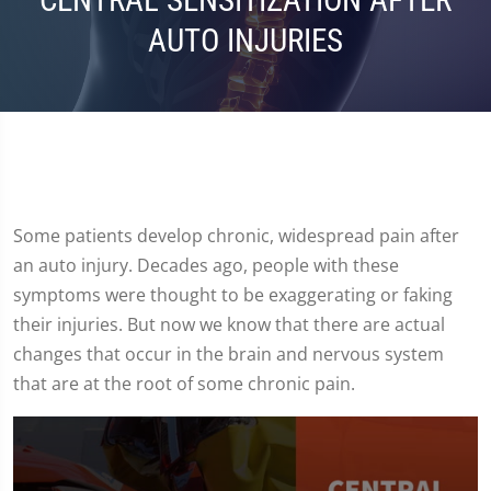
CENTRAL SENSITIZATION AFTER
AUTO INJURIES
Some patients develop chronic, widespread pain after
an auto injury. Decades ago, people with these
symptoms were thought to be exaggerating or faking
their injuries. But now we know that there are actual
changes that occur in the brain and nervous system
that are at the root of some chronic pain.