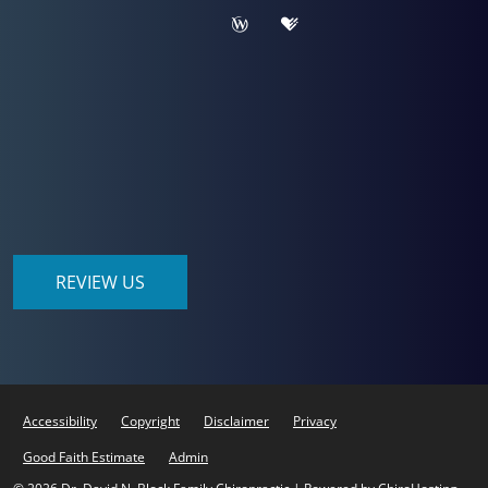
REVIEW US
Accessibility
Copyright
Disclaimer
Privacy
Good Faith Estimate
Admin