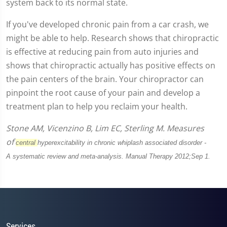
system back to its normal state.
If you've developed chronic pain from a car crash, we
might be able to help. Research shows that chiropractic
is effective at reducing pain from auto injuries and
shows that chiropractic actually has positive effects on
the pain centers of the brain. Your chiropractor can
pinpoint the root cause of your pain and develop a
treatment plan to help you reclaim your health.
Stone AM, Vicenzino B, Lim EC, Sterling M. Measures
of
central
hyperexcitability in chronic whiplash associated disorder -
A
systematic review and meta-analysis. Manual Therapy 2012;Sep 1.
Services