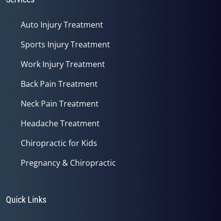
Auto Injury Treatment
Sports Injury Treatment
Work Injury Treatment
Back Pain Treatment
Neck Pain Treatment
Headache Treatment
Chiropractic for Kids
Pregnancy & Chiropractic
Quick Links