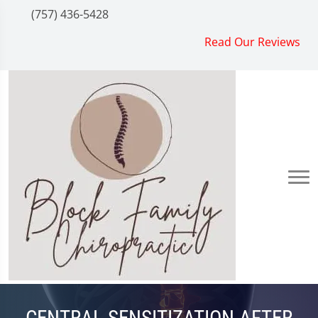
(757) 436-5428
Read Our Reviews